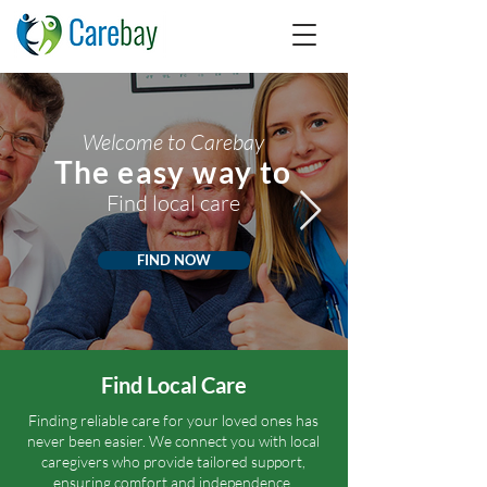
Welcome to Carebay
The easy way to
Find local care
FIND NOW
Find Local Care
Finding reliable care for your loved ones has
never been easier. We connect you with local
caregivers who provide tailored support,
ensuring comfort and independence.