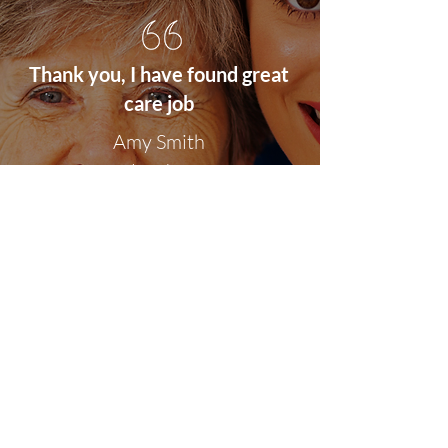
Thank you, I have found great
care job
Amy
Smith
London
Site Map
Home
Carebay Jobs
Freelance Carers
Carers Association
Insurance
Follow Us