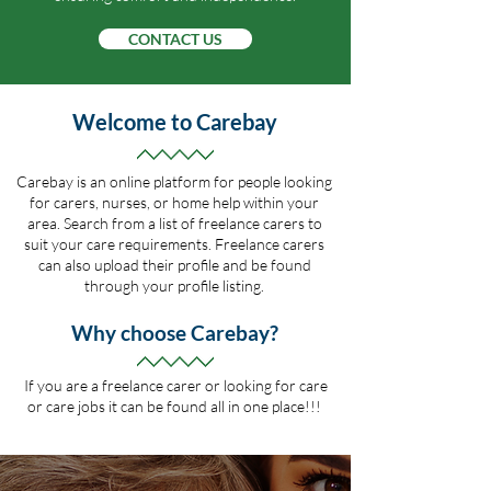
CONTACT US
Welcome to Carebay
Carebay is an online platform for people looking
for carers, nurses,
or home help within your
area. Search from a list of freelance carers to
suit your care requirements. Freelance carers
can also upload their profile and be found
through your profile listing.
Why choose Carebay?
If you are a freelance carer or looking for care
or care
jobs it can be found all in one place!!!