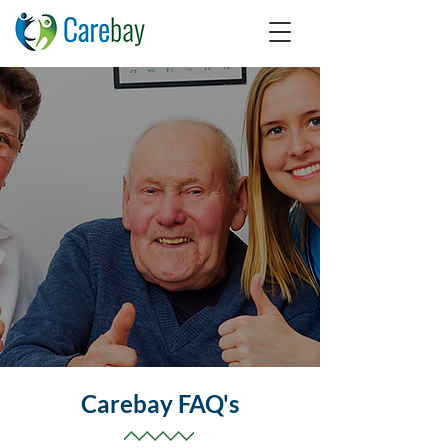
Carebay FAQ's