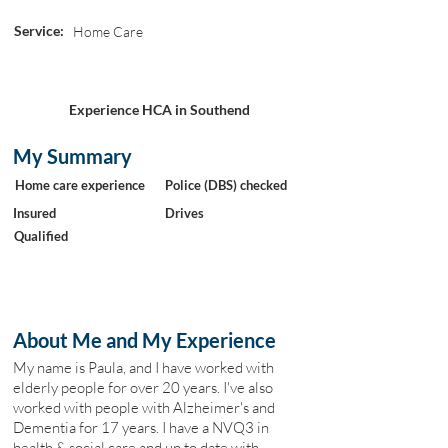
Service:
Home Care
Experience HCA in Southend
My Summary
Home care experience
Police (DBS) checked
Insured
Drives
Qualified
About Me and My Experience
My name is Paula, and I have worked with
elderly people for over 20 years. I've also
worked with people with Alzheimer's and
Dementia for 17 years. I have a NVQ3 in
health & social care and up to date with