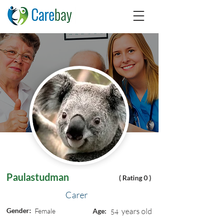
Paulastudman
( Rating 0 )
Carer
Gender:
years old
Female
Age:
54