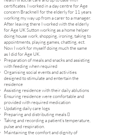
certificates. I worked in a day centre for Age
concern Bracknell for the elderly for 11 years
working my way up from a carer to a manager.
After leaving there I worked with the elderly
for Age UK Sutton working as a home helper
doing house work, shopping, ironing, taking to
appointments, playing games, chatting, ect.
Now I work for myself doing much the same
as I did for Age UK.
Preparation of meals and snacks and assisting
with feeding when required
Organising social events and activities
designed to stimulate and entertain the
residence
Assisting residence with their daily ablutions
Ensuring residence were comfortable and
provided with required medication
Updating daily care logs
Preparing and distributing meals 
Taking and recording a patient’s temperature,
pulse and respiration.
Maintaining the comfort and dignity of