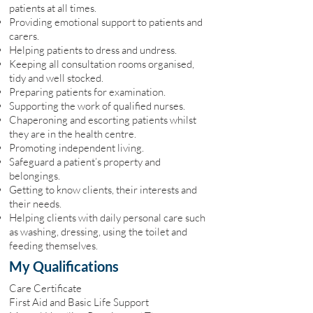
patients at all times.
Providing emotional support to patients and
carers.
Helping patients to dress and undress.
Keeping all consultation rooms organised,
tidy and well stocked.
Preparing patients for examination.
Supporting the work of qualified nurses.
Chaperoning and escorting patients whilst
they are in the health centre.
Promoting independent living.
Safeguard a patient’s property and
belongings.
Getting to know clients, their interests and
their needs.
Helping clients with daily personal care such
as washing, dressing, using the toilet and
feeding themselves.
My Qualifications
Care Certificate
First Aid and Basic Life Support