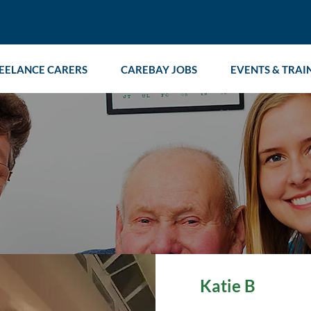
EELANCE CARERS
CAREBAY JOBS
EVENTS & TRAI
Katie B