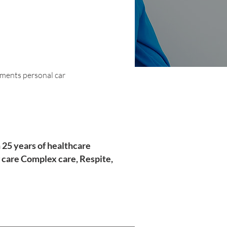
tments personal car
 25 years of healthcare
 care Complex care, Respite,