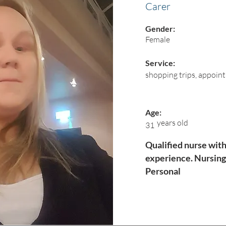
Carer
Gender:
Female
Service:
shopping trips, appoin
Age:
years old
31
Qualified nurse with
experience. Nursing
Personal