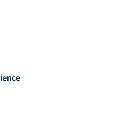
ience