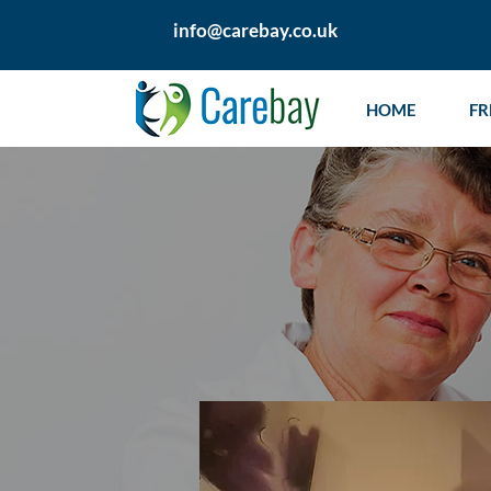
info@carebay.co.uk
HOME
FR