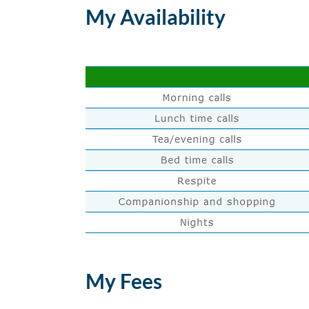
My Availability
My Fees