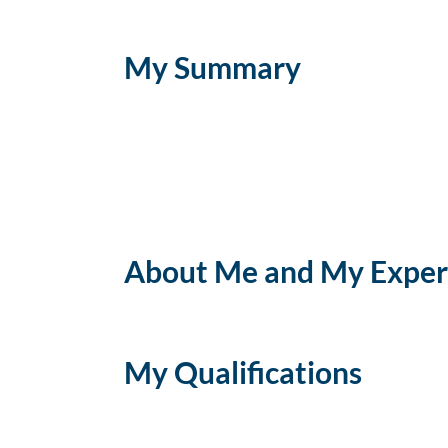
My Summary
About Me and My Exper
My Qualifications