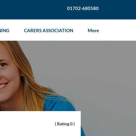
01702-680580
NING
CARERS ASSOCIATION
More
( Rating 0 )