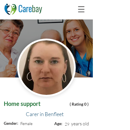
Home support
( Rating 0 )
Carer in Benfleet
Gender:
years old
Female
Age:
29