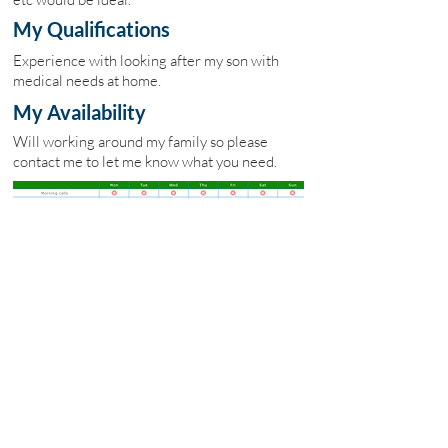
My Qualifications
Experience with looking after my son with
medical needs at home.
My Availability
Will working around my family so please
contact me to let me know what you need.
My Fees
£14 per hour
Site Map
Home
Carebay Jobs
Freelance Carers
Carers Association
Insurance