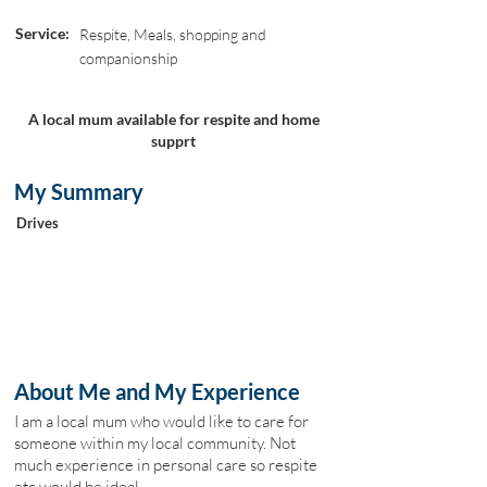
Service:
Respite, Meals, shopping and
companionship
A local mum available for respite and home
supprt
My Summary
Drives
About Me and My Experience
I am a local mum who would like to care for
someone within my local community. Not
much experience in personal care so respite
etc would be ideal.