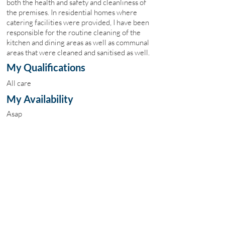
both the health and safety and cleanliness of
the premises. In residential homes where
catering facilities were provided, I have been
responsible for the routine cleaning of the
kitchen and dining areas as well as communal
areas that were cleaned and sanitised as well.
My Qualifications
All care
My Availability
Asap
My Fees
£10
Site Map