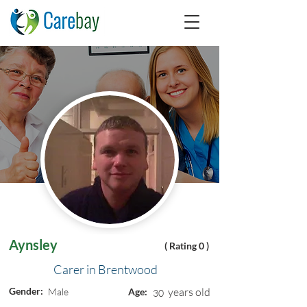
Aynsley
( Rating 0 )
Carer in Brentwood
Gender:
years old
Male
Age:
30