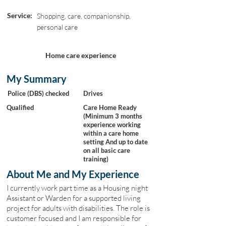
Service:
Shopping, care, companionship,
personal care
Home care experience
My Summary
Police (DBS) checked
Drives
Qualified
Care Home Ready
(Minimum 3 months
experience working
within a care home
setting And up to date
on all basic care
training)
About Me and My Experience
I currently work part time as a Housing night
Assistant or Warden for a supported living
project for adults with disabilities. The role is
customer focused and I am responsible for