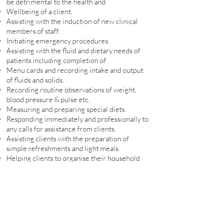
be detrimental to the health and
Wellbeing of a client.
Assisting with the induction of new clinical
members of staff.
Initiating emergency procedures.
Assisting with the fluid and dietary needs of
patients including completion of
Menu cards and recording intake and output
of fluids and solids.
Recording routine observations of weight,
blood pressure & pulse etc.
Measuring and preparing special diets.
Responding immediately and professionally to
any calls for assistance from clients.
Assisting clients with the preparation of
simple refreshments and light meals.
Helping clients to organise their household
budget.
My Qualifications
Care Certificate
First Aid and Basic Life Support
Manual Handling Practice and Theory