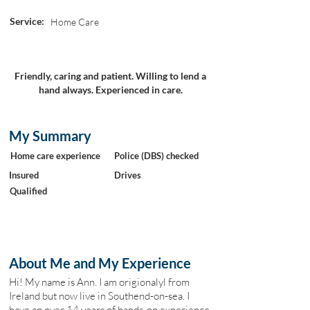
Service:
Home Care
Friendly, caring and patient. Willing to lend a
hand always. Experienced in care.
My Summary
Home care experience
Police (DBS) checked
Insured
Drives
Qualified
About Me and My Experience
Hi! My name is Ann. I am origionalyl from
Ireland but now live in Southend-on-sea. I
have an over 14 years of hands-on experience