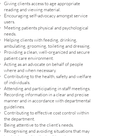
Giving clients access to age appropriate
reading and viewing material.
Encouraging self-advocacy amongst service
users.
Meeting patients physical and psychological
needs.
Helping clients with feeding, drinking,
ambulating, grooming, toileting and dressing.
Providing a clean, well-organized and secure
patient care environment.
Acting as an advocate on behalf of people
where and when necessary.
Contributing to the health, safety and welfare
of individuals.
Attending and participating in staff meetings.
Recording information in a clear and precise
manner and in accordance with departmental
guidelines.
Contributing to effective cost control within
the department.
Being attentive to the client’s needs.
Recognising and avoiding situations that may