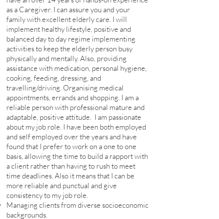
as a Caregiver. I can assure you and your
family with excellent elderly care. I will
implement healthy lifestyle, positive and
balanced day to day regime implementing
activities to keep the elderly person busy
physically and mentally. Also, providing
assistance with medication, personal hygiene,
cooking, feeding, dressing, and
travelling/driving. Organising medical
appointments, errands and shopping. I am a
reliable person with professional mature and
adaptable, positive attitude. I am passionate
about my job role. I have been both employed
and self employed over the years and have
found that I prefer to work on a one to one
basis, allowing the time to build a rapport with
a client rather than having to rush to meet
time deadlines. Also it means that I can be
more reliable and punctual and give
consistency to my job role.
Managing clients from diverse socioeconomic
backgrounds.