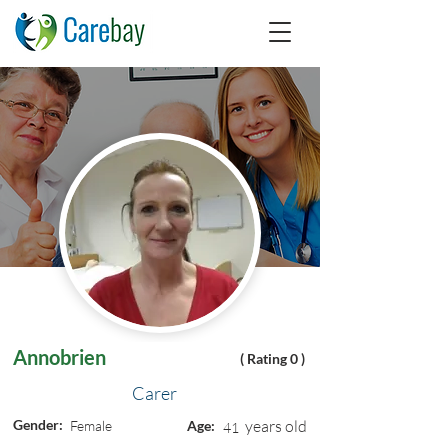
Annobrien
( Rating 0 )
Carer
Gender:
years old
Female
Age:
41